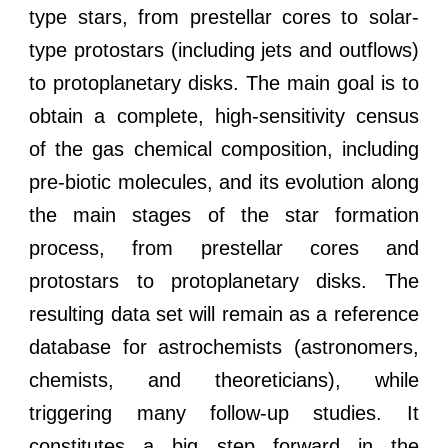
type stars, from prestellar cores to solar-
type protostars (including jets and outflows)
to protoplanetary disks. The main goal is to
obtain a complete, high-sensitivity census
of the gas chemical composition, including
pre-biotic molecules, and its evolution along
the main stages of the star formation
process, from prestellar cores and
protostars to protoplanetary disks. The
resulting data set will remain as a reference
database for astrochemists (astronomers,
chemists, and theoreticians), while
triggering many follow-up studies. It
constitutes a big step forward in the