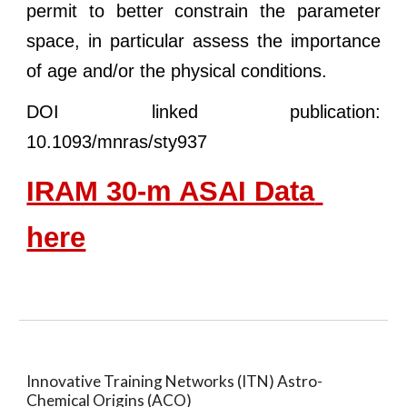
permit to better constrain the parameter
space, in particular assess the importance
of age and/or the physical conditions.
DOI
linked publication:
10.1093/mnras/sty937
IRAM 30-m ASAI Data 
here
Innovative Training Networks (ITN) Astro-
Chemical Origins (ACO)