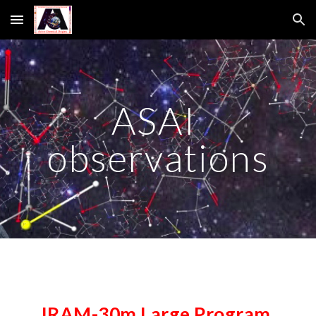
Skip to main content
Skip to navigation
ASAI 
observations
IRAM-30m Large Program 