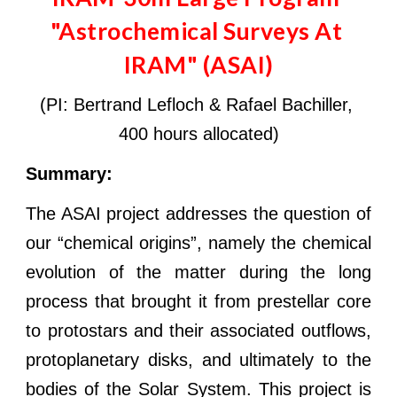
"Astrochemical Surveys At 
IRAM" (ASAI)
(PI: Bertrand Lefloch & Ra
f
ael Bachiller, 
400 hours allocated)
Summary: 
The ASAI project addresses the question of
our “chemical origins”, namely the chemical
evolution of the matter during the long
process that brought it from prestellar core
to protostars and their associated outflows,
protoplanetary disks, and ultimately to the
bodies of the Solar System. This project is