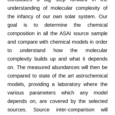
understanding of molecular complexity of
the infancy of our own solar system. Our
goal is to determine the chemical
composition in all the ASAI source sample
and compare with chemical models in order
to understand how the molecular
complexity builds up and what it depends
on. The measured abundances will then be
compared to state of the art astrochemical
models, providing a laboratory where the
various parameters which any model
depends on, are covered by the selected
sources. Source inter-comparison will