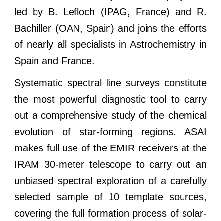
led by B. Lefloch (IPAG, France) and R.
Bachiller (OAN, Spain) and joins the efforts
of nearly all specialists in Astrochemistry in
Spain and France.
Systematic spectral line surveys constitute
the most powerful diagnostic tool to carry
out a comprehensive study of the chemical
evolution of star-forming regions. ASAI
makes full use of the EMIR receivers at the
IRAM 30-meter telescope to carry out an
unbiased spectral exploration of a carefully
selected sample of 10 template sources,
covering the full formation process of solar-