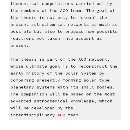
theoretical computations carried out by 
the members of the ACO team. The goal of 
the thesis is not only to "clean" the 
present astrochemical networks as much as 
possible but also to propose new possible 
reactions not taken into account at 
present.
The thesis is part of the ACO network, 
whose ultimate goal is to reconstruct the 
early history of the Solar System by 
comparing presently forming solar-type 
planetary systems with its small bodies. 
The comparison will be based on the most 
advanced astrochemical knowledge, which 
will be developed by the 
interdisciplinary 
ACO
 team. 