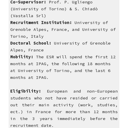
Co-Supervisor: 
Prof. P. Ugliengo 
(University of Torino) & S. Chiadò 
(Vastalla Srl)
Recruitment Institution: 
University of 
Grenoble Alpes, France, and University of 
Torino, Italy
Doctoral School:
 University of Grenoble 
Alpes, France 
Mobility:
 The ESR will spend the first 12 
months at IPAG, the following 18 months 
at University of Torino, and the last 6 
months at IPAG.  
Eligibility:
European and non-European
students who not have resided or carried
out their main activity (work, studies,
ect.) in France for more than 12 months
in the 3 years immediately before the
recruitment date.