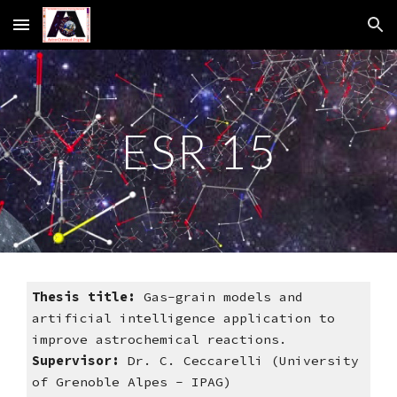
Skip to main content
Skip to navigation
ESR 15
Thesis title:
 Gas-grain models and 
artificial intelligence application to 
improve astrochemical reactions. 
Supervisor: 
Dr. C. Ceccarelli (University 
of Grenoble Alpes - IPAG)