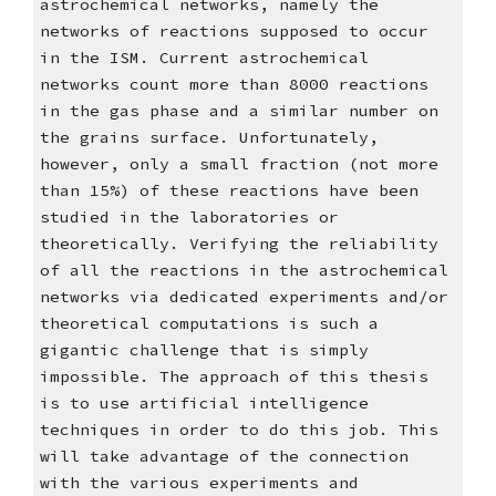
astrochemical networks, namely the 
networks of reactions supposed to occur 
in the ISM. Current astrochemical 
networks count more than 8000 reactions 
in the gas phase and a similar number on 
the grains surface. Unfortunately, 
however, only a small fraction (not more 
than 15%) of these reactions have been 
studied in the laboratories or 
theoretically. Verifying the reliability 
of all the reactions in the astrochemical 
networks via dedicated experiments and/or 
theoretical computations is such a 
gigantic challenge that is simply 
impossible. The approach of this thesis 
is to use artificial intelligence 
techniques in order to do this job. This 
will take advantage of the connection 
with the various experiments and 