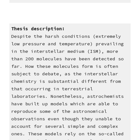
Thesis description: 
Despite the harsh conditions (extremely 
low pressure and temperature) prevailing 
in the interstellar medium (ISM), more 
than 200 molecules have been detected so 
far. How these molecules form is often 
subject to debate, as the interstellar 
chemistry is substantial different from 
that occurring in terrestrial 
laboratories. Nonetheless, astrochemists 
have built up models which are able to 
reproduce some of the astronomical 
observations even though they unable to 
account for several simple and complex 
ones. These models rely on the so-called 