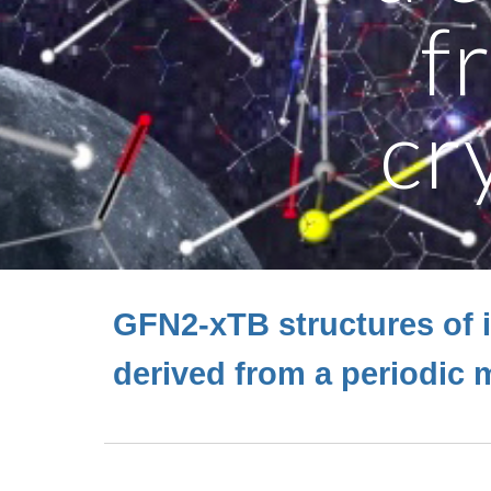
f
cr
GFN2-xTB structures of 
derived from a periodic m