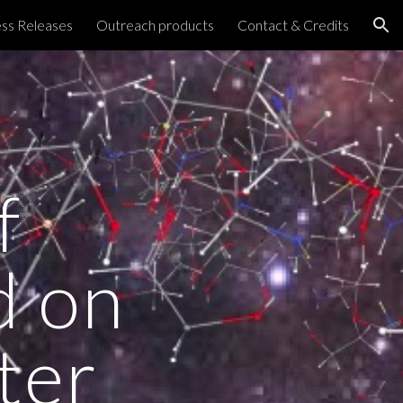
ss Releases
Outreach products
Contact & Credits
ion
f
d on
ter