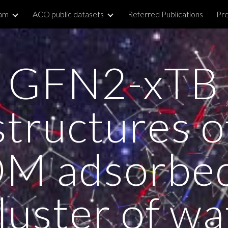
am
ACO public datasets
Referred Publications
Pre
ip to main content
Skip to navigat
GFN2-xTB
structures o
M adsorbe
cluster of wa