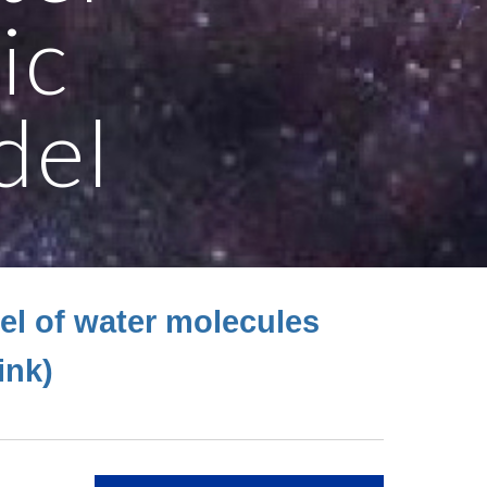
ic
del
el of water molecules
link)