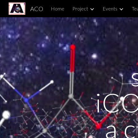
ACO
Home
Project
Events
Te
Sk
iCO
a 