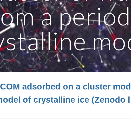
rom a period
ystalline mo
iCOM adsorbed on a cluster mod
odel of crystalline ice (Zenodo 