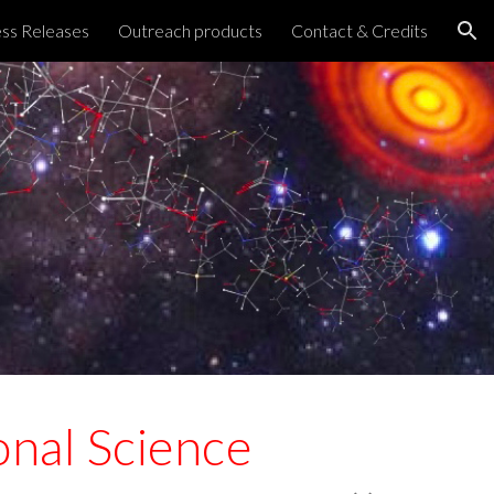
ss Releases
Outreach products
Contact & Credits
ion
nal Science 