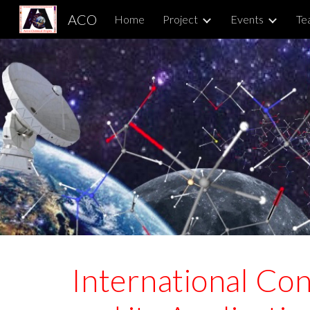
ACO
Home
Project
Events
Te
Sk
International Co