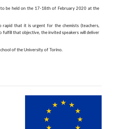
 to be held on the 17-18th of February 2020 at the
rapid that it is urgent for the chemists (teachers,
ulfill that objective, the invited speakers will deliver
chool of the University of Torino.