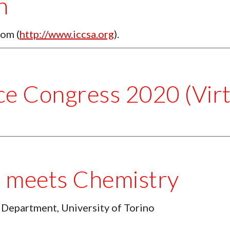
n
rom (
http://www.iccsa.org
). 
ce Congress 2020 (Virt
g meets Chemistry
 Department, University of Torino