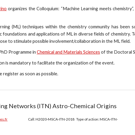
rino
organizes the Colloquium: “Machine Learning meets chemistry”,
ning (ML) techniques within the chemistry community has been so 
 foundations and applications of ML in diverse fields of chemistry. To f
ose to stimulate possible involvement/collaboration in the ML field.
 PhD Programme in
Chemical and Materials Sciences
of the Doctoral S
ion is mandatory to facilitate the organization of the event.
se register as soon as possible.
ning Networks (ITN) Astro-Chemical Origins
es.fr
Call: H2020-MSCA-ITN-2018 Type of action: MSCA-ITN-