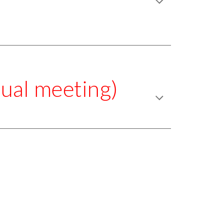
ual meeting)