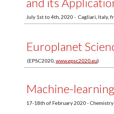
and its Applicatio
July 1st to 4th, 2020 -  Cagliari, Italy, f
Europlanet Scien
 (EPSC2020, 
www.epsc2020.eu
) 
Machine-learnin
17-18th of February 2020 - Chemistry