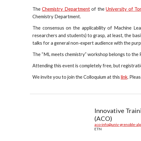
The
Chemistry Department
of the
University of To
Chemistry Department.
The consensus on the applicability of Machine Lear
researchers and students) to grasp, at least, the basic
talks for a general non-expert audience with the purp
The “ML meets chemistry” workshop belongs to the
Attending this event is completely free, but registrat
We invite you to join the Colloquium at this
link
. Plea
Innovative Trai
(ACO)
aco-info@univ-grenoble-alp
ETN