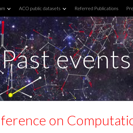
am
ACO public datasets
Referred Publications
Pre
ip to main content
Skip to navigat
Past events
nference on Computatio